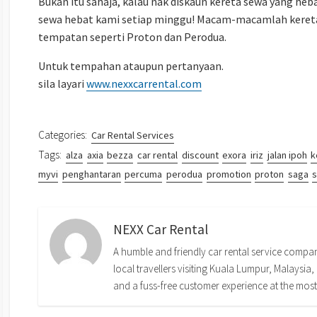
Bukan itu sahaja, kalau nak diskaun kereta sewa yang heb
sewa hebat kami setiap minggu! Macam-macamlah kereta
tempatan seperti Proton dan Perodua.
Untuk tempahan ataupun pertanyaan.
sila layari
www.nexxcarrental.com
Categories:
Car Rental Services
Tags:
alza
axia
bezza
car rental
discount
exora
iriz
jalan ipoh
k
myvi
penghantaran
percuma
perodua
promotion
proton
saga
s
NEXX Car Rental
A humble and friendly car rental service company
local travellers visiting Kuala Lumpur, Malaysia, 
and a fuss-free customer experience at the most