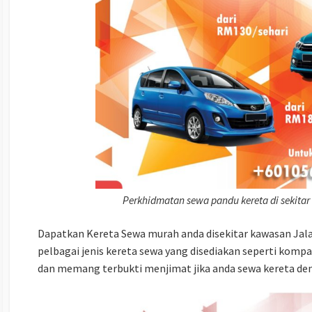
Perkhidmatan sewa pandu kereta di sekitar
Dapatkan Kereta Sewa murah anda disekitar kawasan Jalan
pelbagai jenis kereta sewa yang disediakan seperti komp
dan memang terbukti menjimat jika anda sewa kereta den