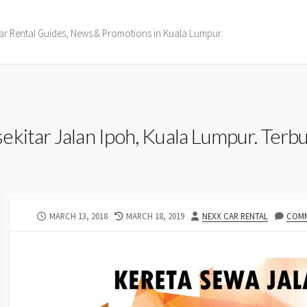
ar Rental Guides, News & Promotions in Kuala Lumpur.
kitar Jalan Ipoh, Kuala Lumpur. Terbuk
PUBLISHED
LAST
AUTHOR
MARCH 13, 2018
MARCH 18, 2019
NEXX CAR RENTAL
COMM
DATE
MODIFIED
DATE