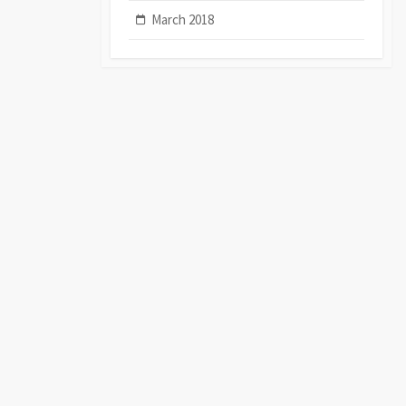
March 2018