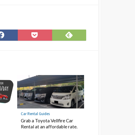
Subscribe
Share
Save
on
on
to
Feedly
Facebook
Pocket
Car Rental Guides
Grab a Toyota Vellfire Car
Rental at an affordable rate.