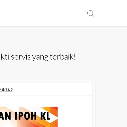
Search
Toggle
ti servis yang terbaik!
ENTS: 0