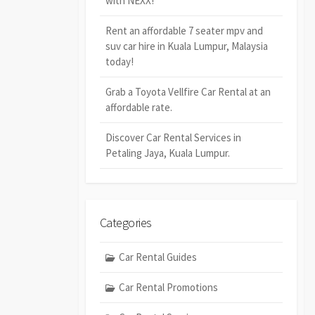
with NEXX!
Rent an affordable 7 seater mpv and
suv car hire in Kuala Lumpur, Malaysia
today!
Grab a Toyota Vellfire Car Rental at an
affordable rate.
Discover Car Rental Services in
Petaling Jaya, Kuala Lumpur.
Categories
Car Rental Guides
Car Rental Promotions