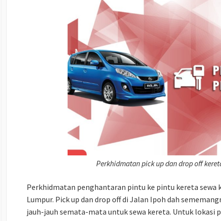
Perkhidmatan pick up dan drop off kere
Perkhidmatan penghantaran pintu ke pintu kereta sewa k
Lumpur. Pick up dan drop off di Jalan Ipoh dah sememang
jauh-jauh semata-mata untuk sewa kereta. Untuk lokasi