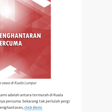
ta sewa di Kuala Lumpur
ami adalah antara termurah di Kuala
nya percuma. Sekarang tak perlulah pergi
 penghantaran,
click disini.