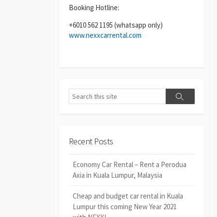
Booking Hotline:
+6010 562 1195 (whatsapp only)
www.nexxcarrental.com
Search
Search
Recent Posts
Economy Car Rental – Rent a Perodua
Axia in Kuala Lumpur, Malaysia
Cheap and budget car rental in Kuala
Lumpur this coming New Year 2021