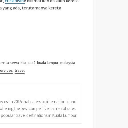
at,
click disini
! Nikmatilah diskaun kereta
 yang ada, terutamanya kereta
ereta sewa
klia
klia2
kuala lumpur
malaysia
ervices
travel
 est.in 2015 that caters to international and
offering the best competitive car rental rates
 popular travel destinations in Kuala Lumpur.