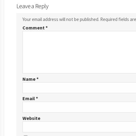
Leave a Reply
Your email address will not be published.
Required fields a
Comment
*
Name
*
Email
*
Website