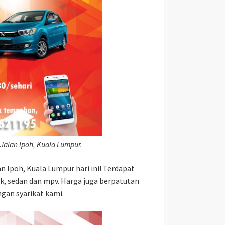
 Jalan Ipoh, Kuala Lumpur.
 Ipoh, Kuala Lumpur hari ini! Terdapat
ak, sedan dan mpv. Harga juga berpatutan
gan syarikat kami.