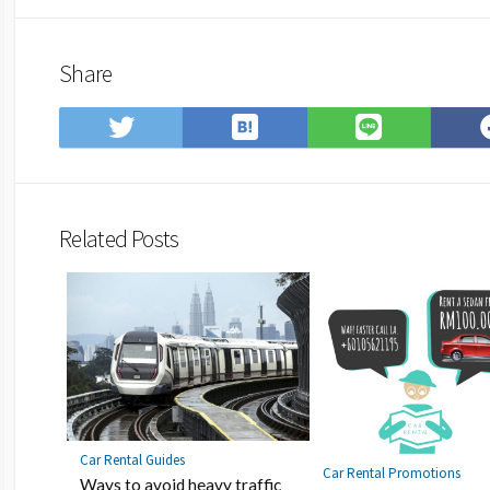
Share
Save
Share
Share
to
on
on
Hatena
Twitter
LINE
Bookmark
Related Posts
Car Rental Guides
Car Rental Promotions
Ways to avoid heavy traffic