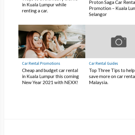
Proton Saga Car Renta
in Kuala Lumpur while
Promotion – Kuala Lu
renting a car.
Selangor
Car Rental Promotions
Car Rental Guides
Cheap and budget car rental
Top Three Tips to help
in Kuala Lumpur this coming
save more on car rental
New Year 2021 with NEXX!
Malaysia.