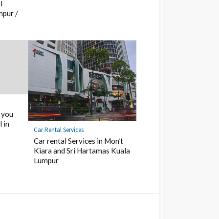
l
mpur /
 you
 in
Car Rental Services
Car rental Services in Mon’t
Kiara and Sri Hartamas Kuala
Lumpur