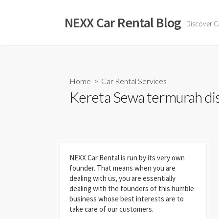
Skip
to
NEXX Car Rental Blog
Discover C
content
Home
>
Car Rental Services
Kereta Sewa termurah dise
NEXX Car Rental
is run by its very own
founder. That means when you are
dealing with us, you are essentially
dealing with the founders of this humble
business whose best interests are to
take care of our customers.