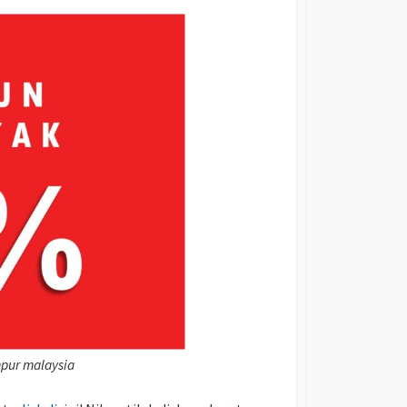
mpur malaysia