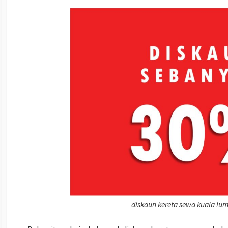
diskaun kereta sewa kuala lu