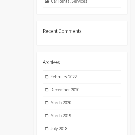
Car Rental Services
Recent Comments
Archives
February 2022
December 2020
March 2020
March 2019
July 2018