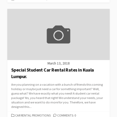
March 13, 2018
Special Student Car Rental Rates in Kuala
Lumpur.
Are you planning on a vacation with a bunch of friends this coming
holiday or maybe just need a car for something important? Well,
guess what? We have exactly what you need! A student car rental
package! Yes, you heard that right! We understand your needs, your
situation and we want to do more for you. Therefore, we have
designed this...
CATEGORIES
CAR RENTAL PROMOTIONS
COMMENTS: 0