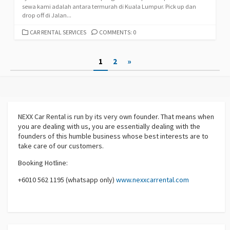
sewa kami adalah antara termurah di Kuala Lumpur. Pick up dan
drop off di Jalan...
CATEGORIES
CAR RENTAL SERVICES
COMMENTS: 0
Posts
1
2
»
pagination
NEXX Car Rental
is run by its very own founder. That means when
you are dealing with us, you are essentially dealing with the
founders of this humble business whose best interests are to
take care of our customers.
Booking Hotline:
+6010 562 1195 (whatsapp only)
www.nexxcarrental.com