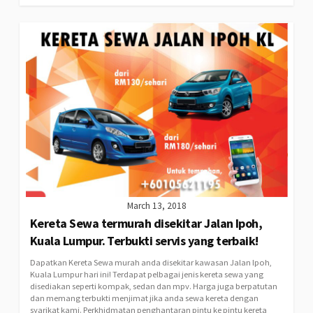
March 13, 2018
Kereta Sewa termurah disekitar Jalan Ipoh,
Kuala Lumpur. Terbukti servis yang terbaik!
Dapatkan Kereta Sewa murah anda disekitar kawasan Jalan Ipoh,
Kuala Lumpur hari ini! Terdapat pelbagai jenis kereta sewa yang
disediakan seperti kompak, sedan dan mpv. Harga juga berpatutan
dan memang terbukti menjimat jika anda sewa kereta dengan
syarikat kami. Perkhidmatan penghantaran pintu ke pintu kereta