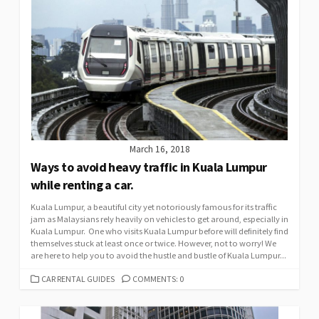
March 16, 2018
Ways to avoid heavy traffic in Kuala Lumpur
while renting a car.
Kuala Lumpur, a beautiful city yet notoriously famous for its traffic
jam as Malaysians rely heavily on vehicles to get around, especially in
Kuala Lumpur. One who visits Kuala Lumpur before will definitely find
themselves stuck at least once or twice. However, not to worry! We
are here to help you to avoid the hustle and bustle of Kuala Lumpur...
CATEGORIES
CAR RENTAL GUIDES
COMMENTS: 0