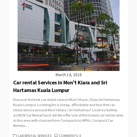
March 14, 2018
Car rental Services in Mon’t Kiara and Sri
Hartamas Kuala Lumpur
Discover the best car rental rates in Mon’t Kiara / Desa Sri Hartamas,
Kuala Lumpur. Looking for a cheap, affordable and fuss-free car
rental service around Mon’t Kiara / Sri Hartamas? Look no further,
as NEXX Car Rental has it all! We offer one of the lowest car rental rates
in this area with choices from Compacts to MPVs. Compact Car
Rentals:...
CATEGORIES
CAR RENTAL SERVICES
COMMENTS: 0