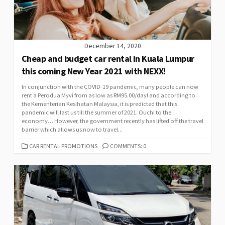
December 14, 2020
Cheap and budget car rental in Kuala Lumpur
this coming New Year 2021 with NEXX!
In conjunction with the COVID-19 pandemic, many people can now
rent a Perodua Myvi from as low as RM95.00/day! and according to
the Kementerian Kesihatan Malaysia, it is predicted that this
pandemic will last us till the summer of 2021. Ouch! to the
economy… However, the government recently has lifted off the travel
barrier which allows us now to travel...
CATEGORIES
CAR RENTAL PROMOTIONS
COMMENTS: 0