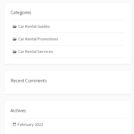
Categories
Car Rental Guides
Car Rental Promotions
Car Rental Services
Recent Comments
Archives
February 2022