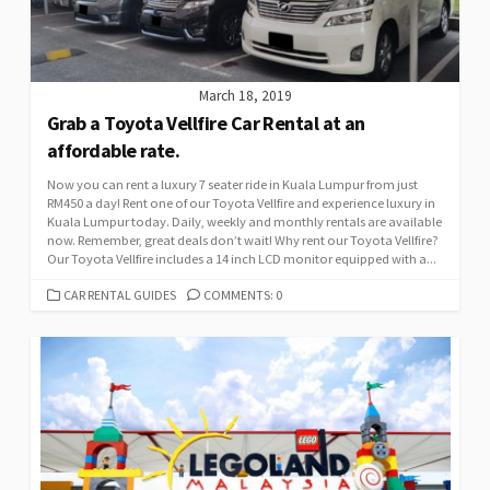
March 18, 2019
Grab a Toyota Vellfire Car Rental at an
affordable rate.
Now you can rent a luxury 7 seater ride in Kuala Lumpur from just
RM450 a day! Rent one of our Toyota Vellfire and experience luxury in
Kuala Lumpur today. Daily, weekly and monthly rentals are available
now. Remember, great deals don’t wait! Why rent our Toyota Vellfire?
Our Toyota Vellfire includes a 14 inch LCD monitor equipped with a...
CATEGORIES
CAR RENTAL GUIDES
COMMENTS: 0