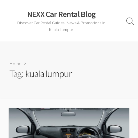
Skip
to
NEXX Car Rental Blog
content
Discover Car Rental Guides, News & Promotions in
Sear
Togg
Kuala Lumpur.
Home
>
Tag:
kuala lumpur