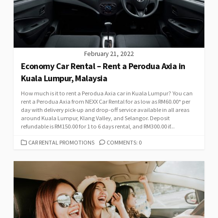
February 21, 2022
Economy Car Rental – Rent a Perodua Axia in
Kuala Lumpur, Malaysia
How much is it to rent a Perodua Axia car in Kuala Lumpur? You can
rent a Perodua Axia from NEXX Car Rental for as low as RM60.00* per
day with delivery pick-up and drop-off service available in all areas
around Kuala Lumpur, Klang Valley, and Selangor. Deposit
refundable is RM150.00 for 1 to 6 days rental, and RM300.00 if...
CATEGORIES
CAR RENTAL PROMOTIONS
COMMENTS: 0