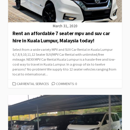
March 31, 2020
Rent an affordable 7 seater mpv and suv car
hire in Kuala Lumpur, Malaysia today!
Select from a wide variety MPV and SUV Car Rental in Kuala Lumpur
6,7,8,9,10,11,12 Seater SUV/MPV Car Rental with unlimited/free
mileage. NEXX MPV Car Rental Kuala Lumpur is a hassle-free and low-
cost way to travel in Kuala Lumpur. In a group of six to twelve
persons? No problem! We supply 6 to 12 seater vehicles ranging from
local to international...
CATEGORIES
CAR RENTAL SERVICES
COMMENTS: 0