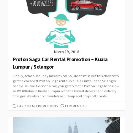
March 19, 2018
Proton Saga Car Rental Promotion – Kuala
Lumpur / Selangor
Finally, school holiday has arrived! So, don’t miss out this chance to
get the cheapest Proton Saga rental in Kuala Lumpur and Selangor
today! Believe it or not. Now, you get to rent a Proton Saga for as low
as RM100/day in Kuala Lumpur with the lowest deposit and delivery
charges. We also do provide free pick-up and drop-off points...
CATEGORIES
CAR RENTAL PROMOTIONS
COMMENTS: 0