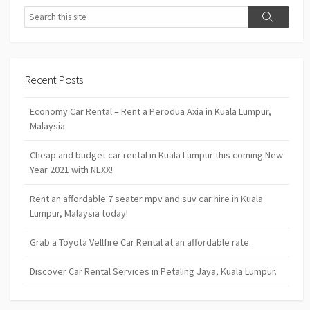
Search
Search
Recent Posts
Economy Car Rental – Rent a Perodua Axia in Kuala Lumpur,
Malaysia
Cheap and budget car rental in Kuala Lumpur this coming New
Year 2021 with NEXX!
Rent an affordable 7 seater mpv and suv car hire in Kuala
Lumpur, Malaysia today!
Grab a Toyota Vellfire Car Rental at an affordable rate.
Discover Car Rental Services in Petaling Jaya, Kuala Lumpur.