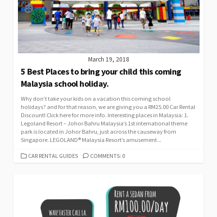
March 19, 2018
5 Best Places to bring your child this coming
Malaysia school holiday.
Why don’t take your kids on a vacation this coming school
holidays? and for that reason, we are giving you a RM25.00 Car Rental
Discount! Click here for more info. Interesting places in Malaysia: 1.
Legoland Resort – Johor Bahru Malaysia’s 1st international theme
park is located in Johor Bahru, just across the causeway from
Singapore. LEGOLAND® Malaysia Resort’s amusement...
CATEGORIES
CAR RENTAL GUIDES
COMMENTS: 0