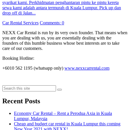
syarikat kami. Perkhidmatan penghantaran pintu ke pintu kereta
sewa kami adalah antara termurah di Kuala Lumpur. Pick up dan
drop off di Jalan...
Categories
Car Rental Services
Comments: 0
NEXX Car Rental
is run by its very own founder. That means when
you are dealing with us, you are essentially dealing with the
founders of this humble business whose best interests are to take
care of our customers.
Booking Hotline:
+6010 562 1195 (whatsapp only)
www.nexxcarrental.com
Search
Search
Recent Posts
Economy Car Rental – Rent a Perodua Axia in Kuala
Lumpur, Malaysia
Cheap and budget car rental in Kuala Lumpur this coming
New Year 2021 with NEXX!