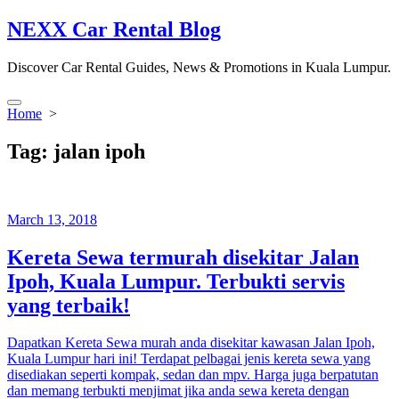
Skip
NEXX Car Rental Blog
to
content
Discover Car Rental Guides, News & Promotions in Kuala Lumpur.
Search
Home
>
Toggle
Tag:
jalan ipoh
March 13, 2018
Kereta Sewa termurah disekitar Jalan
Ipoh, Kuala Lumpur. Terbukti servis
yang terbaik!
Dapatkan Kereta Sewa murah anda disekitar kawasan Jalan Ipoh,
Kuala Lumpur hari ini! Terdapat pelbagai jenis kereta sewa yang
disediakan seperti kompak, sedan dan mpv. Harga juga berpatutan
dan memang terbukti menjimat jika anda sewa kereta dengan