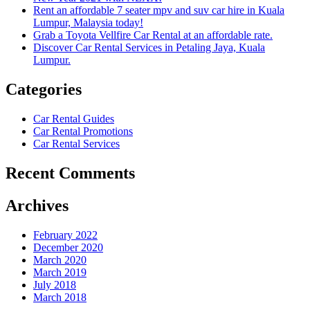
Rent an affordable 7 seater mpv and suv car hire in Kuala
Lumpur, Malaysia today!
Grab a Toyota Vellfire Car Rental at an affordable rate.
Discover Car Rental Services in Petaling Jaya, Kuala
Lumpur.
Categories
Car Rental Guides
Car Rental Promotions
Car Rental Services
Recent Comments
Archives
February 2022
December 2020
March 2020
March 2019
July 2018
March 2018