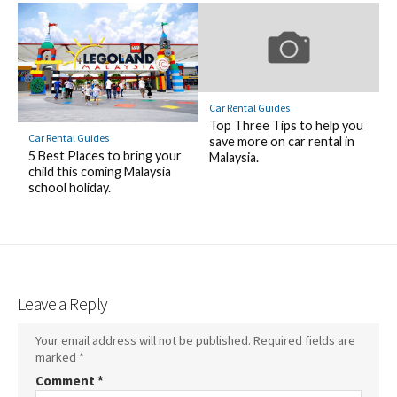
Car Rental Guides
Top Three Tips to help you
Car Rental Guides
save more on car rental in
5 Best Places to bring your
Malaysia.
child this coming Malaysia
school holiday.
Leave a Reply
Your email address will not be published.
Required fields are
marked
*
Comment
*