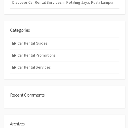
Discover Car Rental Services in Petaling Jaya, Kuala Lumpur.
Categories
Car Rental Guides
Car Rental Promotions
Car Rental Services
Recent Comments
Archives