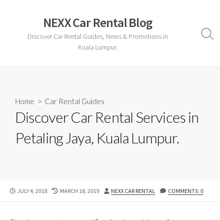
Skip
to
NEXX Car Rental Blog
content
Discover Car Rental Guides, News & Promotions in
Sear
Togg
Kuala Lumpur.
Home
>
Car Rental Guides
Discover Car Rental Services in
Petaling Jaya, Kuala Lumpur.
PUBLISHED
LAST
AUTHOR
JULY 4, 2018
MARCH 18, 2019
NEXX CAR RENTAL
COMMENTS: 0
DATE
MODIFIED
DATE