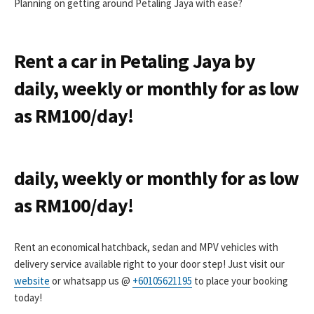
Planning on getting around Petaling Jaya with ease?
Rent a car in Petaling Jaya by
daily, weekly or monthly for as low
as RM100/day!
daily, weekly or monthly for as low
as RM100/day!
Rent an economical hatchback, sedan and MPV vehicles with
delivery service available right to your door step! Just visit our
website
or whatsapp us @
+60105621195
to place your booking
today!