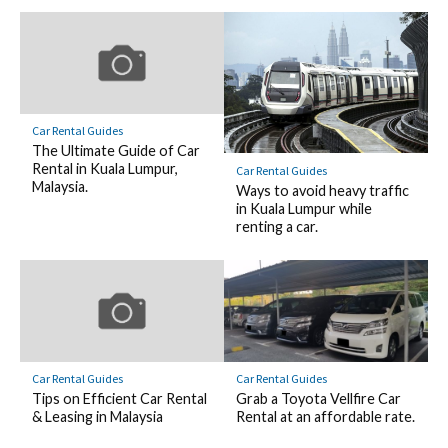
Car Rental Guides
The Ultimate Guide of Car
Rental in Kuala Lumpur,
Car Rental Guides
Malaysia.
Ways to avoid heavy traffic
in Kuala Lumpur while
renting a car.
Car Rental Guides
Car Rental Guides
Tips on Efficient Car Rental
Grab a Toyota Vellfire Car
& Leasing in Malaysia
Rental at an affordable rate.