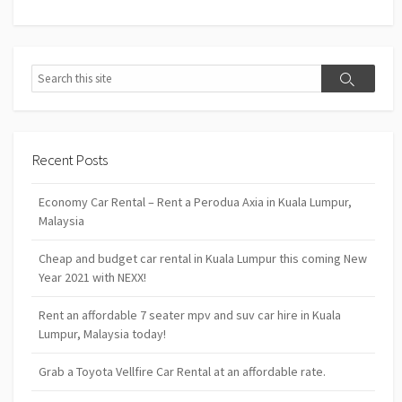
Search
Search
Recent Posts
Economy Car Rental – Rent a Perodua Axia in Kuala Lumpur,
Malaysia
Cheap and budget car rental in Kuala Lumpur this coming New
Year 2021 with NEXX!
Rent an affordable 7 seater mpv and suv car hire in Kuala
Lumpur, Malaysia today!
Grab a Toyota Vellfire Car Rental at an affordable rate.