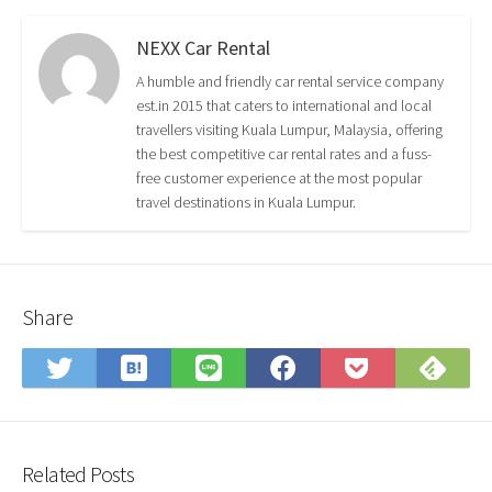
NEXX Car Rental
A humble and friendly car rental service company
est.in 2015 that caters to international and local
travellers visiting Kuala Lumpur, Malaysia, offering
the best competitive car rental rates and a fuss-
free customer experience at the most popular
travel destinations in Kuala Lumpur.
Share
Save
Sub
Share
Share
Share
Save
to
on
on
on
on
to
Hatena
Fee
Twitter
LINE
Facebook
Pocket
Bookmark
Related Posts