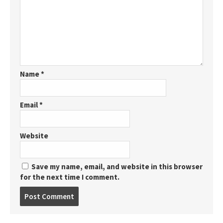
Name
*
Email
*
Website
Save my name, email, and website in this browser
for the next time I comment.
Post
comment