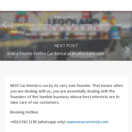
PREV POST
5 Best Places to bring your child this coming Malaysia school
holiday.
NEXT POST
Grab a Toyota Vellfire Car Rental at an affordable rate.
NEXX Car Rental
is run by its very own founder. That means when
you are dealing with us, you are essentially dealing with the
founders of this humble business whose best interests are to
take care of our customers.
Booking Hotline:
+6010 562 1195 (whatsapp only)
www.nexxcarrental.com