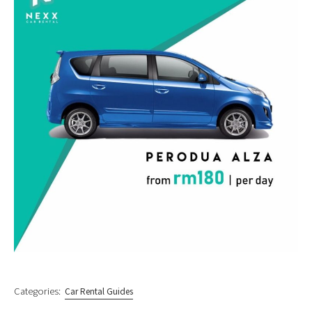
Categories:
Car Rental Guides