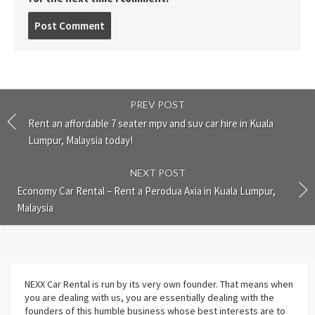
Post
comment
PREV POST
Rent an affordable 7 seater mpv and suv car hire in Kuala
Lumpur, Malaysia today!
NEXT POST
Economy Car Rental – Rent a Perodua Axia in Kuala Lumpur,
Malaysia
NEXX Car Rental
is run by its very own founder. That means when
you are dealing with us, you are essentially dealing with the
founders of this humble business whose best interests are to