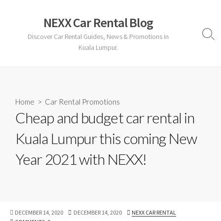
Skip
to
NEXX Car Rental Blog
content
Discover Car Rental Guides, News & Promotions in
Sear
Togg
Kuala Lumpur.
Home
>
Car Rental Promotions
Cheap and budget car rental in
Kuala Lumpur this coming New
Year 2021 with NEXX!
PUBLISHED
LAST
AUTHOR
DECEMBER 14, 2020
DECEMBER 14, 2020
NEXX CAR RENTAL