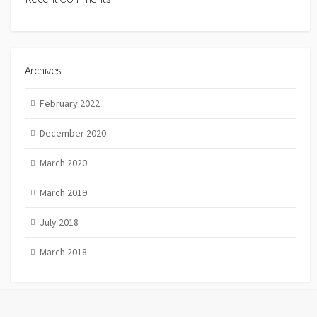
Archives
February 2022
December 2020
March 2020
March 2019
July 2018
March 2018