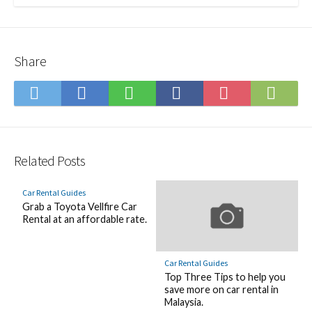
Share
Save
Subs
Share
Share
Share
Save
to
on
on
on
on
to
Hatena
Feed
Twitter
LINE
Facebook
Pocket
Bookmark
Related Posts
Car Rental Guides
Grab a Toyota Vellfire Car
Rental at an affordable rate.
Car Rental Guides
Top Three Tips to help you
save more on car rental in
Malaysia.