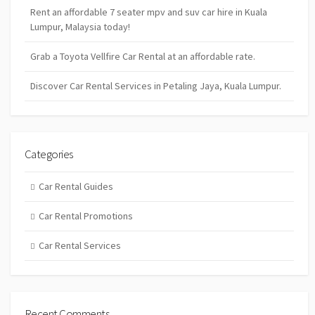
Rent an affordable 7 seater mpv and suv car hire in Kuala
Lumpur, Malaysia today!
Grab a Toyota Vellfire Car Rental at an affordable rate.
Discover Car Rental Services in Petaling Jaya, Kuala Lumpur.
Categories
Car Rental Guides
Car Rental Promotions
Car Rental Services
Recent Comments