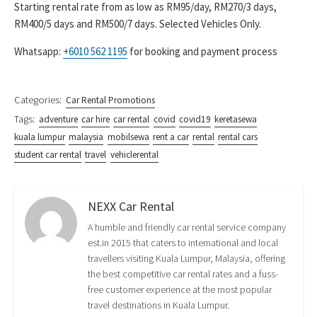
Starting rental rate from as low as RM95/day, RM270/3 days,
RM400/5 days and RM500/7 days. Selected Vehicles Only.
Whatsapp:
+6010 562 1195
for booking and payment process
Categories:
Car Rental Promotions
Tags:
adventure
car hire
car rental
covid
covid19
keretasewa
kuala lumpur
malaysia
mobilsewa
rent a car
rental
rental cars
student car rental
travel
vehiclerental
NEXX Car Rental
A humble and friendly car rental service company
est.in 2015 that caters to international and local
travellers visiting Kuala Lumpur, Malaysia, offering
the best competitive car rental rates and a fuss-
free customer experience at the most popular
travel destinations in Kuala Lumpur.