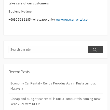
take care of our customers.
Booking Hotline:
+6010 562 1195 (whatsapp only)
www.nexxcarrental.com
Search
Search
Recent Posts
Economy Car Rental – Rent a Perodua Axia in Kuala Lumpur,
Malaysia
Cheap and budget car rental in Kuala Lumpur this coming New
Year 2021 with NEXX!