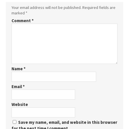
Your email address will not be published.
Required fields are
marked
*
Comment
*
Name
*
Email
*
Website
Save my name, email, and website in this browser
for the next time I comment.