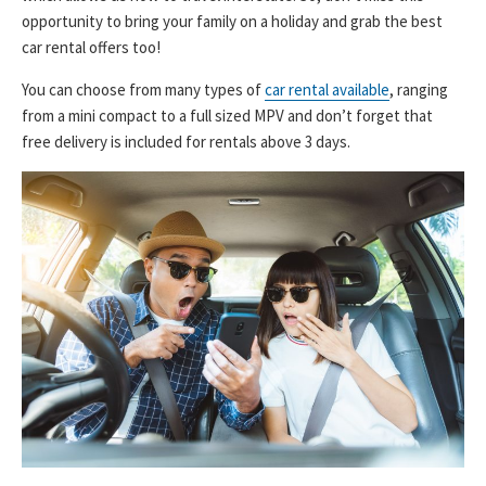
opportunity to bring your family on a holiday and grab the best
car rental offers too!
You can choose from many types of
car rental available
, ranging
from a mini compact to a full sized MPV and don’t forget that
free delivery is included for rentals above 3 days.