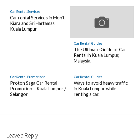
Car Rental Services
Car rental Services in Mon’t
Kiara and Sri Hartamas
Kuala Lumpur
Car Rental Guides
The Ultimate Guide of Car
Rental in Kuala Lumpur,
Malaysia.
Car Rental Promotions
Car Rental Guides
Proton Saga Car Rental
Ways to avoid heavy traffic
Promotion – Kuala Lumpur /
in Kuala Lumpur while
Selangor
renting a car.
Leave a Reply