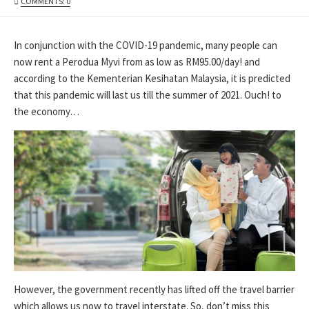
DATE
MODIFIED
COMMENTS: 0
DATE
In conjunction with the COVID-19 pandemic, many people can
now rent a Perodua Myvi from as low as RM95.00/day! and
according to the Kementerian Kesihatan Malaysia, it is predicted
that this pandemic will last us till the summer of 2021. Ouch! to
the economy…
However, the government recently has lifted off the travel barrier
which allows us now to travel interstate. So, don’t miss this