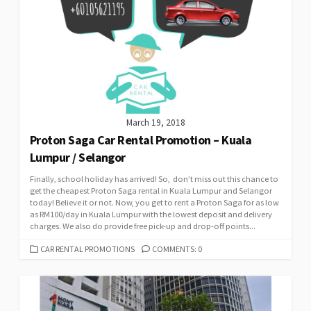
March 19, 2018
Proton Saga Car Rental Promotion – Kuala
Lumpur / Selangor
Finally, school holiday has arrived! So, don’t miss out this chance to
get the cheapest Proton Saga rental in Kuala Lumpur and Selangor
today! Believe it or not. Now, you get to rent a Proton Saga for as low
as RM100/day in Kuala Lumpur with the lowest deposit and delivery
charges. We also do provide free pick-up and drop-off points...
CATEGORIES
CAR RENTAL PROMOTIONS
COMMENTS: 0