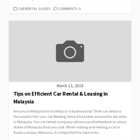
CATEGORIES
CAR RENTAL GUIDES
COMMENTS: 0
March 13, 2018
Tips on Efficient Car Rental & Leasing in
Malaysia
Are you in Malaysia for holiday or a business trip? then car rental is
the solution for you. Car Renting Service has been around for decades
in Malaysia. Our car rental company allows you the freedom to enjoy
states of Malaysia that you visit. When visiting and renting a car in
Kuala Lumpur, Malaysia, it is important to take note...