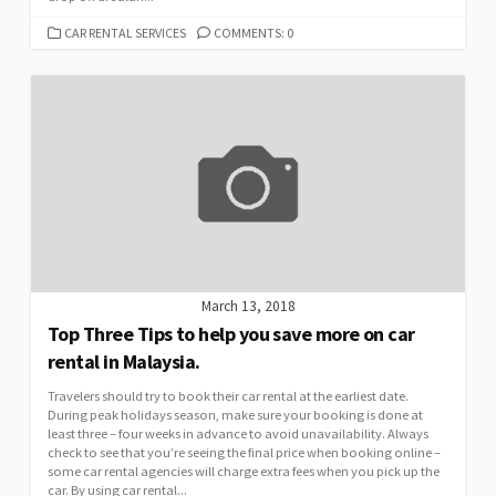
CATEGORIES
CAR RENTAL SERVICES
COMMENTS: 0
March 13, 2018
Top Three Tips to help you save more on car
rental in Malaysia.
Travelers should try to book their car rental at the earliest date.
During peak holidays season, make sure your booking is done at
least three – four weeks in advance to avoid unavailability. Always
check to see that you’re seeing the final price when booking online –
some car rental agencies will charge extra fees when you pick up the
car. By using car rental...