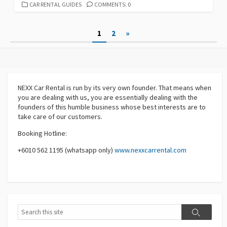
CATEGORIES
CAR RENTAL GUIDES
COMMENTS: 0
Posts
1
2
»
pagination
NEXX Car Rental
is run by its very own founder. That means when
you are dealing with us, you are essentially dealing with the
founders of this humble business whose best interests are to
take care of our customers.
Booking Hotline:
+6010 562 1195 (whatsapp only)
www.nexxcarrental.com
Search
Search