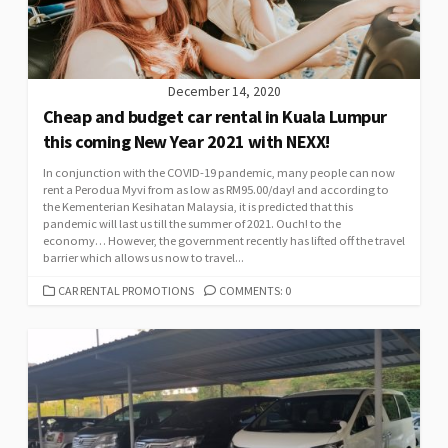
December 14, 2020
Cheap and budget car rental in Kuala Lumpur
this coming New Year 2021 with NEXX!
In conjunction with the COVID-19 pandemic, many people can now
rent a Perodua Myvi from as low as RM95.00/day! and according to
the Kementerian Kesihatan Malaysia, it is predicted that this
pandemic will last us till the summer of 2021. Ouch! to the
economy… However, the government recently has lifted off the travel
barrier which allows us now to travel...
CATEGORIES
CAR RENTAL PROMOTIONS
COMMENTS: 0