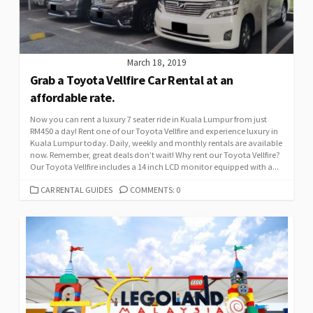
March 18, 2019
Grab a Toyota Vellfire Car Rental at an
affordable rate.
Now you can rent a luxury 7 seater ride in Kuala Lumpur from just
RM450 a day! Rent one of our Toyota Vellfire and experience luxury in
Kuala Lumpur today. Daily, weekly and monthly rentals are available
now. Remember, great deals don’t wait! Why rent our Toyota Vellfire?
Our Toyota Vellfire includes a 14 inch LCD monitor equipped with a...
CATEGORIES
CAR RENTAL GUIDES
COMMENTS: 0