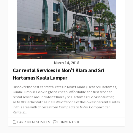
March 14, 2018
Car rental Services in Mon’t Kiara and Sri
Hartamas Kuala Lumpur
Discover the best car rental rates in Mon’t Kiara / Desa Sri Hartamas,
Kuala Lumpur. Looking for a cheap, affordable and fuss-free car
rental service around Mon’t Kiara / Sri Hartamas? Look no further,
as NEXX Car Rental has it all! We offer one of the lowest car rental rates
in this area with choices from Compacts to MPVs. Compact Car
Rentals:...
CATEGORIES
CAR RENTAL SERVICES
COMMENTS: 0