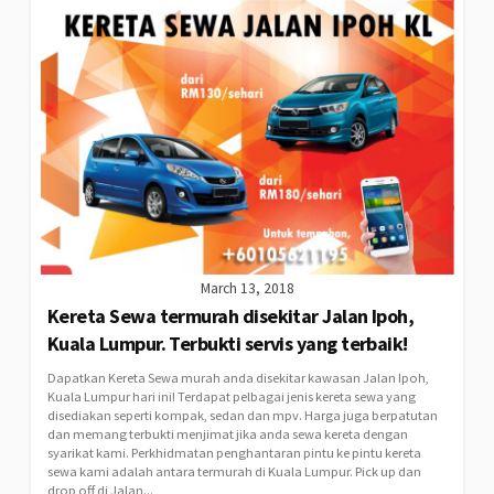
March 13, 2018
Kereta Sewa termurah disekitar Jalan Ipoh,
Kuala Lumpur. Terbukti servis yang terbaik!
Dapatkan Kereta Sewa murah anda disekitar kawasan Jalan Ipoh,
Kuala Lumpur hari ini! Terdapat pelbagai jenis kereta sewa yang
disediakan seperti kompak, sedan dan mpv. Harga juga berpatutan
dan memang terbukti menjimat jika anda sewa kereta dengan
syarikat kami. Perkhidmatan penghantaran pintu ke pintu kereta
sewa kami adalah antara termurah di Kuala Lumpur. Pick up dan
drop off di Jalan...