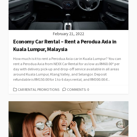
February 21, 2022
Economy Car Rental – Rent a Perodua Axia in
Kuala Lumpur, Malaysia
How much is it to rent a Perodua Axia car in Kuala Lumpur? You can
rent a Perodua Axia from NEXX Car Rental for as low as RM60.00* per
day with delivery pick-up and drop-off service available in all areas
around Kuala Lumpur, Klang Valley, and Selangor. Deposit
refundable is RM150.00 for 1 to 6 days rental, and RM300.00 if...
CATEGORIES
CAR RENTAL PROMOTIONS
COMMENTS: 0