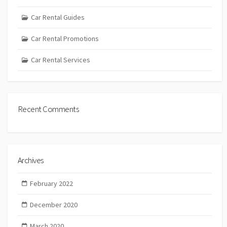
Car Rental Guides
Car Rental Promotions
Car Rental Services
Recent Comments
Archives
February 2022
December 2020
March 2020