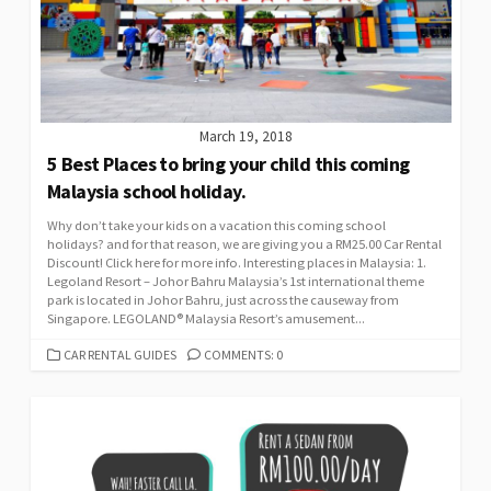
March 19, 2018
5 Best Places to bring your child this coming
Malaysia school holiday.
Why don’t take your kids on a vacation this coming school
holidays? and for that reason, we are giving you a RM25.00 Car Rental
Discount! Click here for more info. Interesting places in Malaysia: 1.
Legoland Resort – Johor Bahru Malaysia’s 1st international theme
park is located in Johor Bahru, just across the causeway from
Singapore. LEGOLAND® Malaysia Resort’s amusement...
CATEGORIES
CAR RENTAL GUIDES
COMMENTS: 0