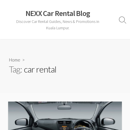
Skip
to
NEXX Car Rental Blog
content
Discover Car Rental Guides, News & Promotions in
Sear
Togg
Kuala Lumpur.
Home
>
Tag:
car rental