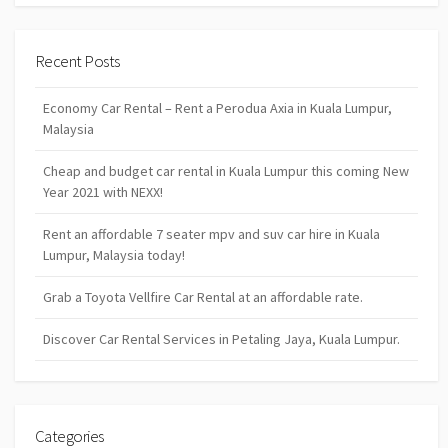
Recent Posts
Economy Car Rental – Rent a Perodua Axia in Kuala Lumpur,
Malaysia
Cheap and budget car rental in Kuala Lumpur this coming New
Year 2021 with NEXX!
Rent an affordable 7 seater mpv and suv car hire in Kuala
Lumpur, Malaysia today!
Grab a Toyota Vellfire Car Rental at an affordable rate.
Discover Car Rental Services in Petaling Jaya, Kuala Lumpur.
Categories