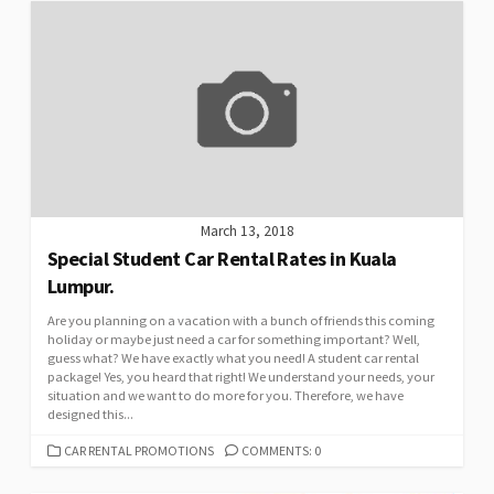
March 13, 2018
Special Student Car Rental Rates in Kuala
Lumpur.
Are you planning on a vacation with a bunch of friends this coming
holiday or maybe just need a car for something important? Well,
guess what? We have exactly what you need! A student car rental
package! Yes, you heard that right! We understand your needs, your
situation and we want to do more for you. Therefore, we have
designed this...
CATEGORIES
CAR RENTAL PROMOTIONS
COMMENTS: 0