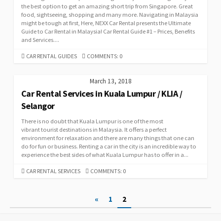
the best option to get an amazing short trip from Singapore. Great
food, sightseeing, shopping and many more. Navigating in Malaysia
might be tough at first, Here, NEXX Car Rental presents the Ultimate
Guide to Car Rental in Malaysia! Car Rental Guide #1 – Prices, Benefits
and Services....
CATEGORIES
CAR RENTAL GUIDES
COMMENTS: 0
March 13, 2018
Car Rental Services in Kuala Lumpur / KLIA /
Selangor
There is no doubt that Kuala Lumpur is one of the most
vibrant tourist destinations in Malaysia. It offers a perfect
environment for relaxation and there are many things that one can
do for fun or business. Renting a car in the city is an incredible way to
experience the best sides of what Kuala Lumpur has to offer in a...
CATEGORIES
CAR RENTAL SERVICES
COMMENTS: 0
Posts
«
1
2
pagination