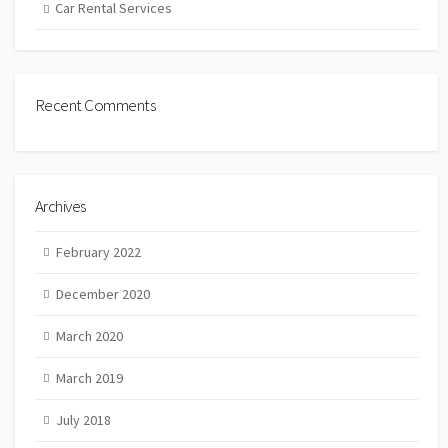
Car Rental Services
Recent Comments
Archives
February 2022
December 2020
March 2020
March 2019
July 2018