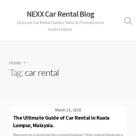
Skip
to
NEXX Car Rental Blog
content
Discover Car Rental Guides, News & Promotions in
Sear
Togg
Kuala Lumpur.
Home
>
Tag:
car rental
March 13, 2018
The Ultimate Guide of Car Rental in Kuala
Lumpur, Malaysia.
Planning on a short trip this coming holiday? then visiting Malaysia is