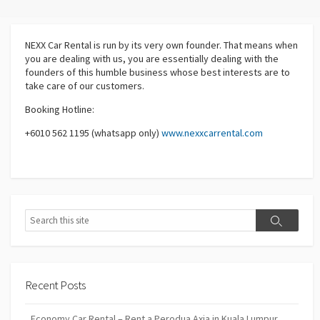
NEXX Car Rental
is run by its very own founder. That means when
you are dealing with us, you are essentially dealing with the
founders of this humble business whose best interests are to
take care of our customers.
Booking Hotline:
+6010 562 1195 (whatsapp only)
www.nexxcarrental.com
Search
Search
Recent Posts
Economy Car Rental – Rent a Perodua Axia in Kuala Lumpur,