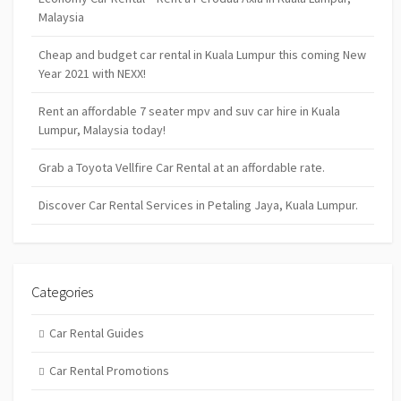
Malaysia
Cheap and budget car rental in Kuala Lumpur this coming New
Year 2021 with NEXX!
Rent an affordable 7 seater mpv and suv car hire in Kuala
Lumpur, Malaysia today!
Grab a Toyota Vellfire Car Rental at an affordable rate.
Discover Car Rental Services in Petaling Jaya, Kuala Lumpur.
Categories
Car Rental Guides
Car Rental Promotions