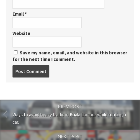
Email
*
Website
Save my name, email, and website in this browser
for the next time I comment.
Post
comment
PREV POST
Ways to avoid heavy traffic in Kuala Lumpur while renting a
car.
NEXT POST