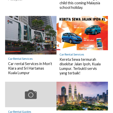
child this coming Malaysia
school holiday.
Car Rental Services
Car Rental Services
Kereta Sewa termurah
Car rental Services in Mon’t
disekitar Jalan Ipoh, Kuala
Kiara and Sri Hartamas
Lumpur. Terbukti servis
Kuala Lumpur
yang terbaik!
Car Rental Guides