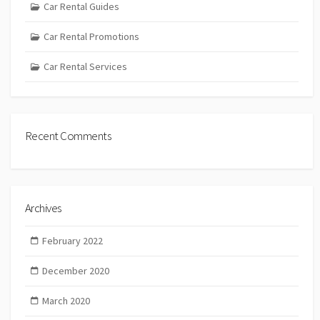
Car Rental Guides
Car Rental Promotions
Car Rental Services
Recent Comments
Archives
February 2022
December 2020
March 2020