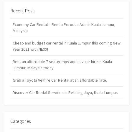
Recent Posts
Economy Car Rental – Rent a Perodua Axia in Kuala Lumpur,
Malaysia
Cheap and budget car rental in Kuala Lumpur this coming New
Year 2021 with NEXX!
Rent an affordable 7 seater mpv and suv car hire in Kuala
Lumpur, Malaysia today!
Grab a Toyota Vellfire Car Rental at an affordable rate.
Discover Car Rental Services in Petaling Jaya, Kuala Lumpur.
Categories