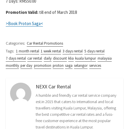
7 Days: RM550.00
Promotion Valid:
till end of March 2018
>Book Proton Saga<
Categories:
Car Rental Promotions
Tags:
1 month rental
1 week rental
3 days rental
5 days rental
7 days rental
car rental
daily
discount
klia
kuala lumpur
malaysia
monthly
per day
promotion
proton
saga
selangor
services
NEXX Car Rental
A humble and friendly car rental service company
est.in 2015 that caters to international and local
travellers visiting Kuala Lumpur, Malaysia, offering
the best competitive car rental rates and a fuss-
free customer experience at the most popular
travel destinations in Kuala Lumpur.