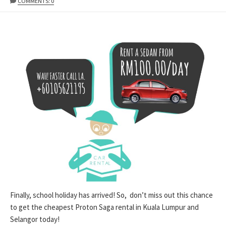
DATE
MODIFIED
COMMENTS: 0
DATE
Finally, school holiday has arrived! So, don’t miss out this chance
to get the cheapest Proton Saga rental in Kuala Lumpur and
Selangor today!