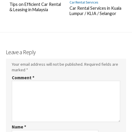
Car Rental Services
Tips on Efficient Car Rental
Car Rental Services in Kuala
& Leasing in Malaysia
Lumpur / KLIA / Selangor
Leave a Reply
Your email address will not be published.
Required fields are
marked
*
Comment
*
Name
*