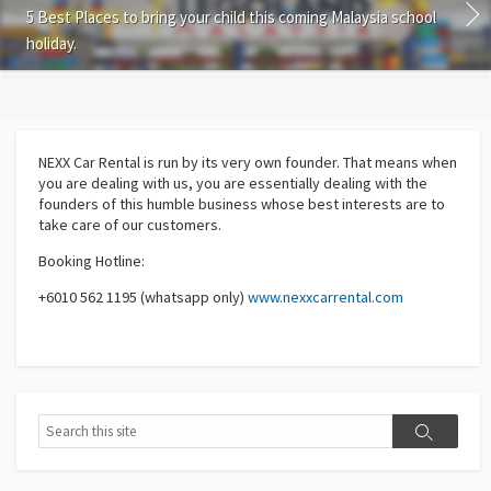
5 Best Places to bring your child this coming Malaysia school
holiday.
NEXX Car Rental
is run by its very own founder. That means when
you are dealing with us, you are essentially dealing with the
founders of this humble business whose best interests are to
take care of our customers.
Booking Hotline:
+6010 562 1195 (whatsapp only)
www.nexxcarrental.com
Search
Search