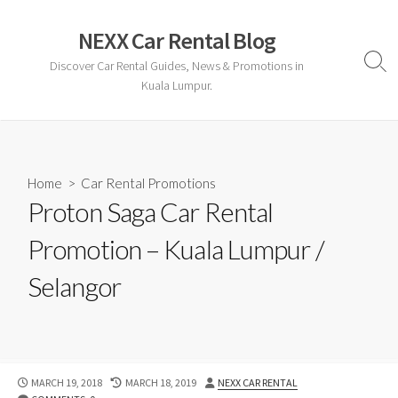
Skip
to
NEXX Car Rental Blog
content
Discover Car Rental Guides, News & Promotions in
Sear
Togg
Kuala Lumpur.
Home
>
Car Rental Promotions
Proton Saga Car Rental
Promotion – Kuala Lumpur /
Selangor
PUBLISHED
LAST
AUTHOR
MARCH 19, 2018
MARCH 18, 2019
NEXX CAR RENTAL