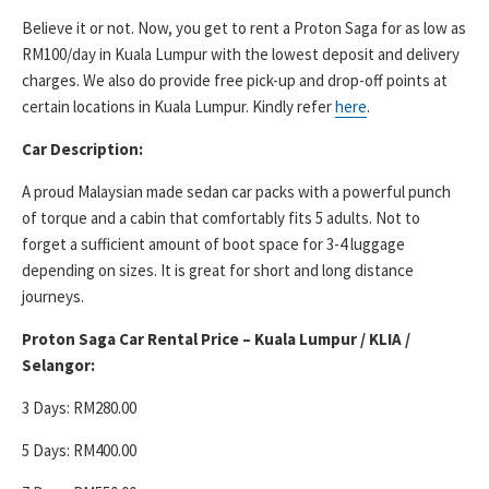
Believe it or not. Now, you get to rent a Proton Saga for as low as
RM100/day in Kuala Lumpur with the lowest deposit and delivery
charges. We also do provide free pick-up and drop-off points at
certain locations in Kuala Lumpur. Kindly refer
here
.
Car Description:
A proud Malaysian made sedan car packs with a powerful punch
of torque and a cabin that comfortably fits 5 adults. Not to
forget a sufficient amount of boot space for 3-4 luggage
depending on sizes. It is great for short and long distance
journeys.
Proton Saga Car Rental Price – Kuala Lumpur / KLIA /
Selangor:
3 Days: RM280.00
5 Days: RM400.00