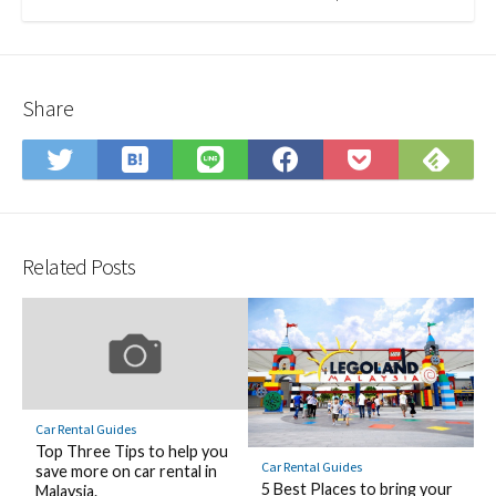
Share
Save
Sub
Share
Share
Share
Save
to
on
on
on
on
to
Hatena
Fee
Twitter
LINE
Facebook
Pocket
Bookmark
Related Posts
Car Rental Guides
Top Three Tips to help you
Car Rental Guides
save more on car rental in
5 Best Places to bring your
Malaysia.