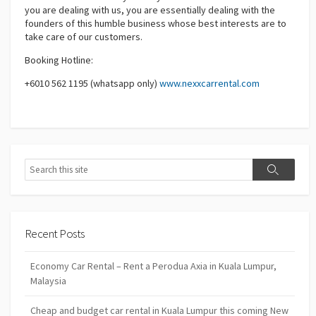
you are dealing with us, you are essentially dealing with the
founders of this humble business whose best interests are to
take care of our customers.
Booking Hotline:
+6010 562 1195 (whatsapp only)
www.nexxcarrental.com
Search
Search
Recent Posts
Economy Car Rental – Rent a Perodua Axia in Kuala Lumpur,
Malaysia
Cheap and budget car rental in Kuala Lumpur this coming New