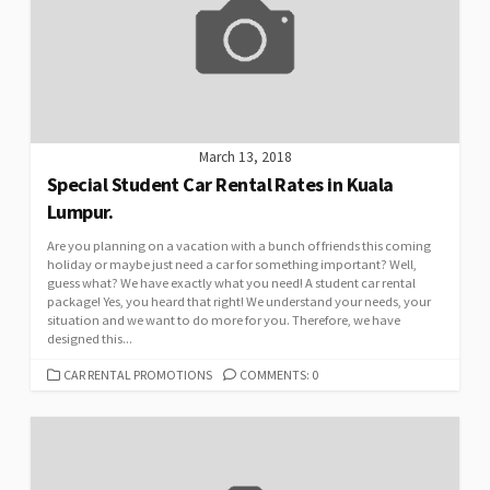
March 13, 2018
Special Student Car Rental Rates in Kuala
Lumpur.
Are you planning on a vacation with a bunch of friends this coming
holiday or maybe just need a car for something important? Well,
guess what? We have exactly what you need! A student car rental
package! Yes, you heard that right! We understand your needs, your
situation and we want to do more for you. Therefore, we have
designed this...
CATEGORIES
CAR RENTAL PROMOTIONS
COMMENTS: 0