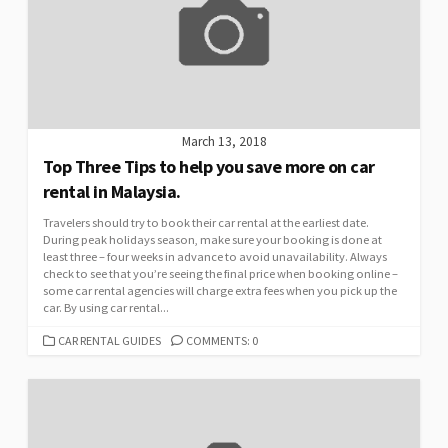
March 13, 2018
Top Three Tips to help you save more on car
rental in Malaysia.
Travelers should try to book their car rental at the earliest date.
During peak holidays season, make sure your booking is done at
least three – four weeks in advance to avoid unavailability. Always
check to see that you’re seeing the final price when booking online –
some car rental agencies will charge extra fees when you pick up the
car. By using car rental...
CATEGORIES
CAR RENTAL GUIDES
COMMENTS: 0