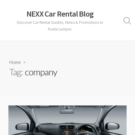
Skip
to
NEXX Car Rental Blog
content
Discover Car Rental Guides, News & Promotions in
Sear
Togg
Kuala Lumpur.
Home
>
Tag:
company