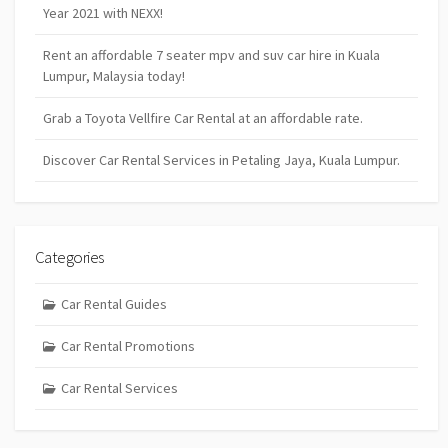
Year 2021 with NEXX!
Rent an affordable 7 seater mpv and suv car hire in Kuala
Lumpur, Malaysia today!
Grab a Toyota Vellfire Car Rental at an affordable rate.
Discover Car Rental Services in Petaling Jaya, Kuala Lumpur.
Categories
Car Rental Guides
Car Rental Promotions
Car Rental Services