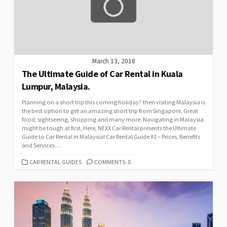
March 13, 2018
The Ultimate Guide of Car Rental in Kuala
Lumpur, Malaysia.
Planning on a short trip this coming holiday? then visiting Malaysia is
the best option to get an amazing short trip from Singapore. Great
food, sightseeing, shopping and many more. Navigating in Malaysia
might be tough at first, Here, NEXX Car Rental presents the Ultimate
Guide to Car Rental in Malaysia! Car Rental Guide #1 – Prices, Benefits
and Services....
CATEGORIES
CAR RENTAL GUIDES
COMMENTS: 0