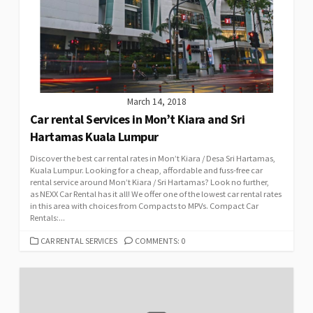
March 14, 2018
Car rental Services in Mon’t Kiara and Sri
Hartamas Kuala Lumpur
Discover the best car rental rates in Mon’t Kiara / Desa Sri Hartamas,
Kuala Lumpur. Looking for a cheap, affordable and fuss-free car
rental service around Mon’t Kiara / Sri Hartamas? Look no further,
as NEXX Car Rental has it all! We offer one of the lowest car rental rates
in this area with choices from Compacts to MPVs. Compact Car
Rentals:...
CATEGORIES
CAR RENTAL SERVICES
COMMENTS: 0