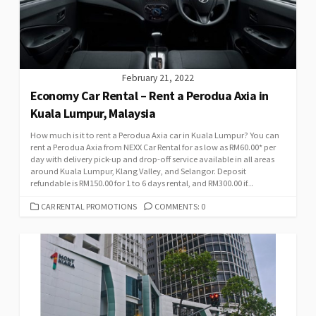
February 21, 2022
Economy Car Rental – Rent a Perodua Axia in
Kuala Lumpur, Malaysia
How much is it to rent a Perodua Axia car in Kuala Lumpur? You can
rent a Perodua Axia from NEXX Car Rental for as low as RM60.00* per
day with delivery pick-up and drop-off service available in all areas
around Kuala Lumpur, Klang Valley, and Selangor. Deposit
refundable is RM150.00 for 1 to 6 days rental, and RM300.00 if...
CATEGORIES
CAR RENTAL PROMOTIONS
COMMENTS: 0