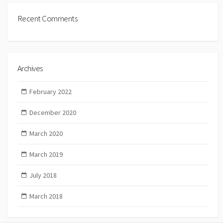
Recent Comments
Archives
February 2022
December 2020
March 2020
March 2019
July 2018
March 2018