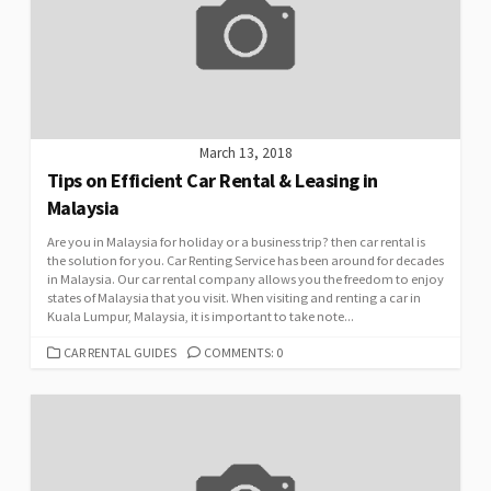
March 13, 2018
Tips on Efficient Car Rental & Leasing in
Malaysia
Are you in Malaysia for holiday or a business trip? then car rental is
the solution for you. Car Renting Service has been around for decades
in Malaysia. Our car rental company allows you the freedom to enjoy
states of Malaysia that you visit. When visiting and renting a car in
Kuala Lumpur, Malaysia, it is important to take note...
CATEGORIES
CAR RENTAL GUIDES
COMMENTS: 0