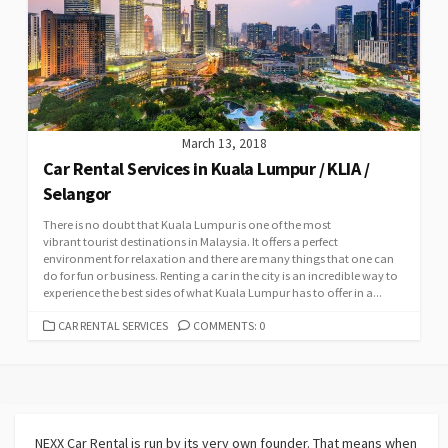
March 13, 2018
Car Rental Services in Kuala Lumpur / KLIA /
Selangor
There is no doubt that Kuala Lumpur is one of the most
vibrant tourist destinations in Malaysia. It offers a perfect
environment for relaxation and there are many things that one can
do for fun or business. Renting a car in the city is an incredible way to
experience the best sides of what Kuala Lumpur has to offer in a...
CATEGORIES
CAR RENTAL SERVICES
COMMENTS: 0
NEXX Car Rental
is run by its very own founder. That means when