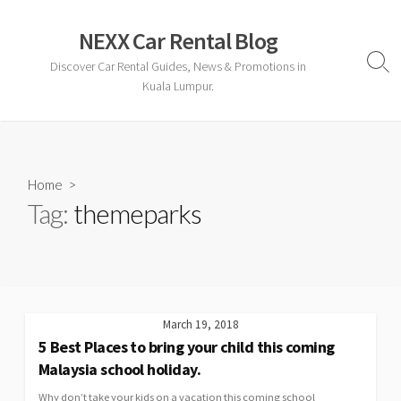
Skip
to
NEXX Car Rental Blog
content
Discover Car Rental Guides, News & Promotions in
Sear
Togg
Kuala Lumpur.
Home
>
Tag:
themeparks
March 19, 2018
5 Best Places to bring your child this coming
Malaysia school holiday.
Why don’t take your kids on a vacation this coming school