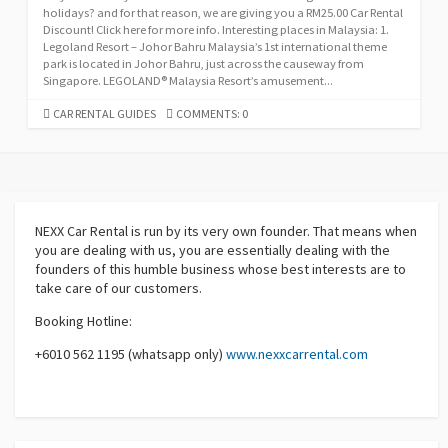
holidays? and for that reason, we are giving you a RM25.00 Car Rental
Discount! Click here for more info. Interesting places in Malaysia: 1.
Legoland Resort – Johor Bahru Malaysia’s 1st international theme
park is located in Johor Bahru, just across the causeway from
Singapore. LEGOLAND® Malaysia Resort’s amusement...
CATEGORIES
CAR RENTAL GUIDES
COMMENTS: 0
NEXX Car Rental
is run by its very own founder. That means when
you are dealing with us, you are essentially dealing with the
founders of this humble business whose best interests are to
take care of our customers.
Booking Hotline:
+6010 562 1195 (whatsapp only)
www.nexxcarrental.com