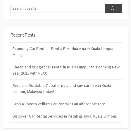
Search
Search
Recent Posts
Economy Car Rental – Rent a Perodua Axia in Kuala Lumpur,
Malaysia
Cheap and budget car rental in Kuala Lumpur this coming New
Year 2021 with NEXX!
Rent an affordable 7 seater mpv and suv car hire in Kuala
Lumpur, Malaysia today!
Grab a Toyota Vellfire Car Rental at an affordable rate.
Discover Car Rental Services in Petaling Jaya, Kuala Lumpur.