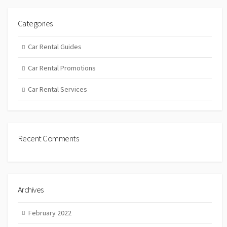
Categories
Car Rental Guides
Car Rental Promotions
Car Rental Services
Recent Comments
Archives
February 2022